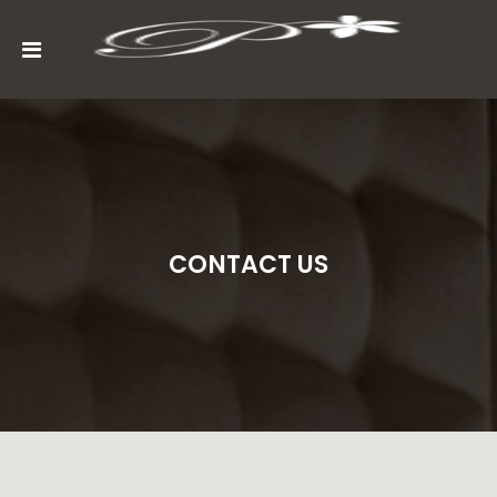
MENU
ACCOUNT
HOME
ABOUT
CONTACT US
ROOMS
GALLERY
CONTACT