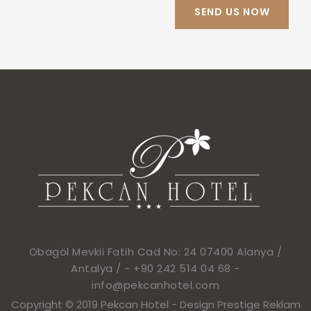
Obagöl Mevkii Fatih Cad No: 24 07400 Alanya /
Antalya / -
+90 242 514 04 68
-
info@pekcanhotel.com
Copyright © 2019 Pekcan Hotel -
Design Prestige Reklam