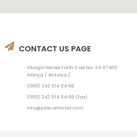
CONTACT US PAGE
Obagöl Mevkii Fatih Cad No: 24 07400
Alanya / Antalya /
(090) 242 514 04 68
(090) 242 514 04 69 (fax)
info@pekcanhotel.com