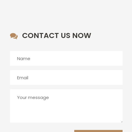
CONTACT US NOW