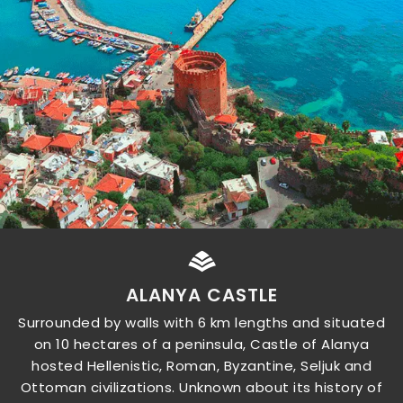
ALANYA CASTLE
Surrounded by walls with 6 km lengths and situated
on 10 hectares of a peninsula, Castle of Alanya
hosted Hellenistic, Roman, Byzantine, Seljuk and
Ottoman civilizations. Unknown about its history of