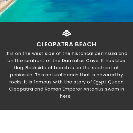
CLEOPATRA BEACH
It is on the west side of the historical peninsula and
on the seafront of the Damlatas Cave. It has blue
flag. Backside of beach is on the seafront of
peninsula. This natural beach that is covered by
rocks, it is famous with the story of Egypt Queen
Cleopatra and Roman Emperor Antonius swam in
here.