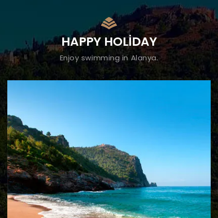
HAPPY HOLIDAY
Enjoy swimming in Alanya.