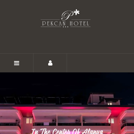
HOME
ABOUT
ROOMS
In The Center Of Alanya
GALLERY