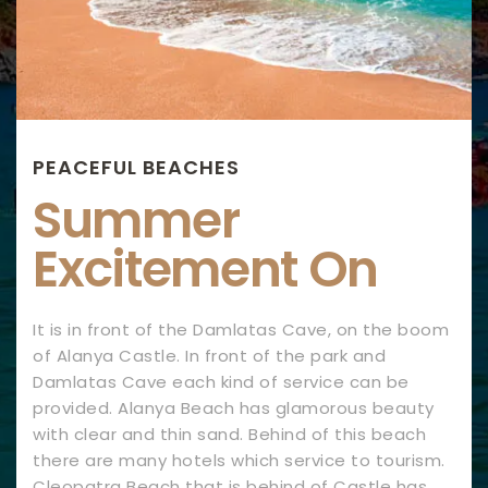
PEACEFUL BEACHES
Summer
Excitement On
It is in front of the Damlatas Cave, on the boom
of Alanya Castle. In front of the park and
Damlatas Cave each kind of service can be
provided. Alanya Beach has glamorous beauty
with clear and thin sand. Behind of this beach
there are many hotels which service to tourism.
Cleopatra Beach that is behind of Castle has