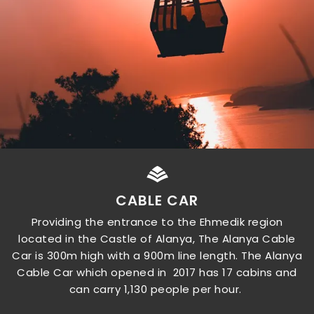
CABLE CAR
Providing the entrance to the Ehmedik region
located in the Castle of Alanya, The Alanya Cable
Car is 300m high with a 900m line length. The Alanya
Cable Car which opened in 2017 has 17 cabins and
can carry 1,130 people per hour.