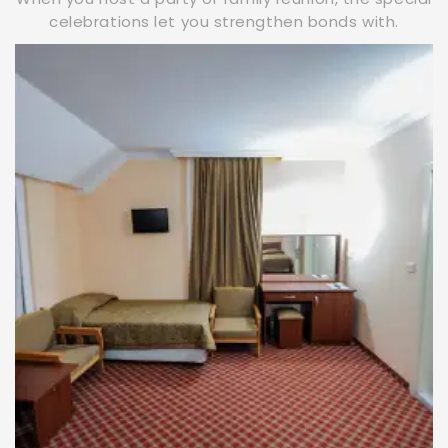
celebrations let you strengthen bonds with.