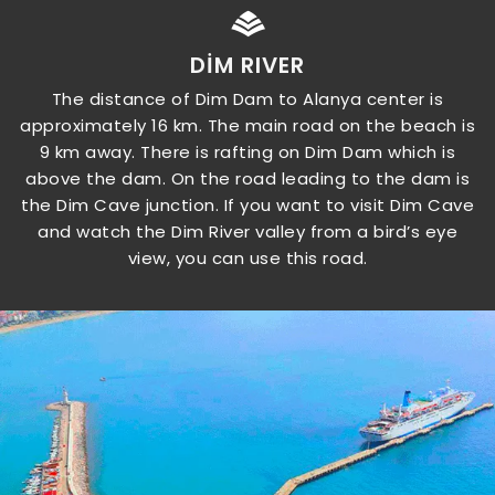
DIM RIVER
The distance of Dim Dam to Alanya center is
approximately 16 km. The main road on the beach is
9 km away. There is rafting on Dim Dam which is
above the dam. On the road leading to the dam is
the Dim Cave junction. If you want to visit Dim Cave
and watch the Dim River valley from a bird’s eye
view, you can use this road.