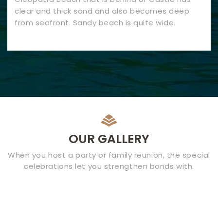
clear and thick sand and also becomes deep
from seafront. Sandy beach is quite wide.
OUR GALLERY
When you host a party or family reunion, the special
celebrations let you strengthen bonds with.