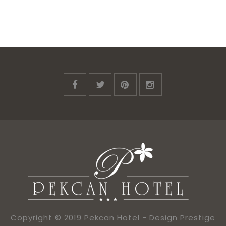
Copyright © 2019 Pekcan Hotel -
Design Prestige