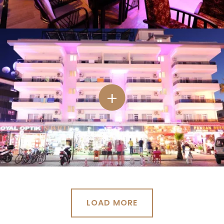
LOAD MORE