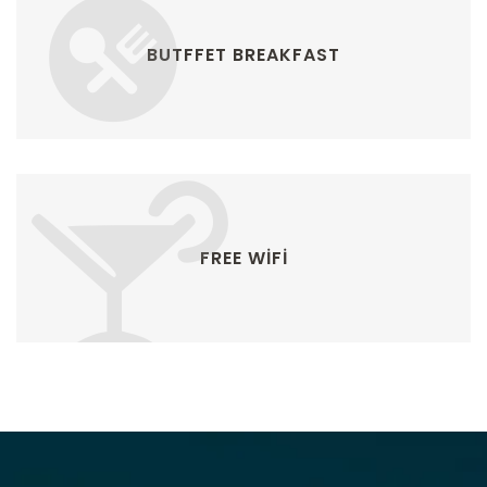
BUTFFET BREAKFAST
FREE WIFI