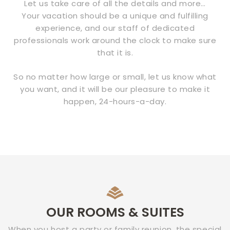
Let us take care of all the details and more…
Your vacation should be a unique and fulfilling
experience, and our staff of dedicated
professionals work around the clock to make sure
that it is.
So no matter how large or small, let us know what
you want, and it will be our pleasure to make it
happen, 24-hours-a-day.
OUR ROOMS & SUITES
When you host a party or family reunion, the special