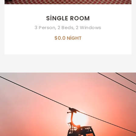
SINGLE ROOM
3 Person, 2 Beds, 2 Windows
$0.0
NIGHT