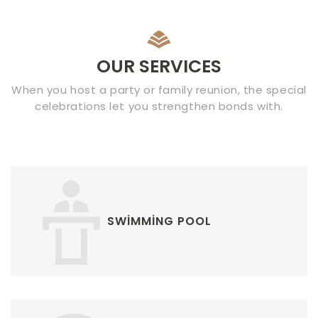
OUR SERVICES
When you host a party or family reunion, the special
celebrations let you strengthen bonds with.
SWIMMING POOL