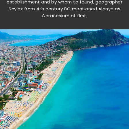
establishment and by whom to found, geographer
Scylax from 4th century BC mentioned Alanya as
Coracesium at first.